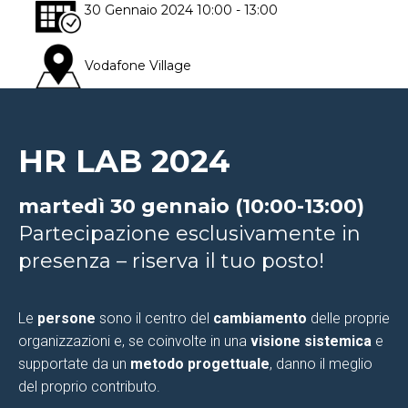
30 Gennaio 2024
10:00
- 13:00
Vodafone Village
Via Lorenteggio, 240
Milano
HR LAB 2024
martedì 30 gennaio (10:00-13:00)
Partecipazione esclusivamente in
presenza – riserva il tuo posto!
Le
persone
sono il centro del
cambiamento
delle proprie
organizzazioni e, se coinvolte in una
visione sistemica
e
supportate da un
metodo progettuale
, danno il meglio
del proprio contributo.