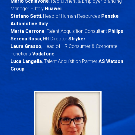
Mario Schiavone
, Recruitment & Employer Branding
Manager – Italy
Huawei
Stefano Setti
, Head of Human Resources
Penske
Automotive Italy
Marta Cerrone
, Talent Acquisition Consultant
Philips
Serena Rossi
, HR Director
Stryker
Laura Grasso
, Head of HR Consumer & Corporate
Functions
Vodafone
Luca Langella
, Talent Acquisition Partner
AS Watson
Group