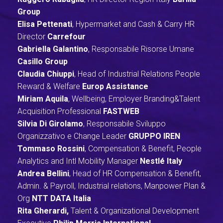
Group
Elisa Pettenati
, Hypermarket and Cash & Carry HR
Director
Carrefour
Gabriella Galantino
, Responsabile Risorse Umane
Casillo Group
Claudia Chiuppi
, Head of Industrial Relations People
Reward & Welfare
Europ Assistance
Miriam Aquila
, Wellbeing, Employer Branding&Talent
Acquisition Professional
FASTWEB
Silvia Di Girolamo
, Responsabile Sviluppo
Organizzativo e Change Leader
GRUPPO IREN
Tommaso Rossini
, Compensation & Benefit, People
Analytics and Intl Mobility Manager
Nestlé Italy
Andrea Bellini
,
Head of HR Compensation & Benefit,
Admin. & Payroll, Industrial relations, Manpower Plan &
Org
NTT DATA Italia
Rita Gherardi,
Talent & Organizational Development