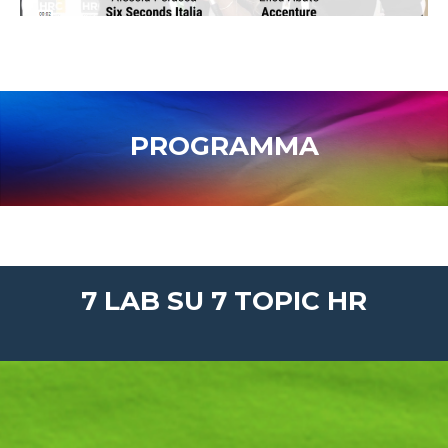
PROGRAMMA
7 LAB SU 7 TOPIC HR