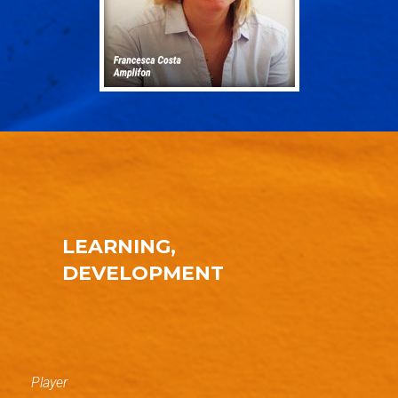
LEARNING,
DEVELOPMENT
Player