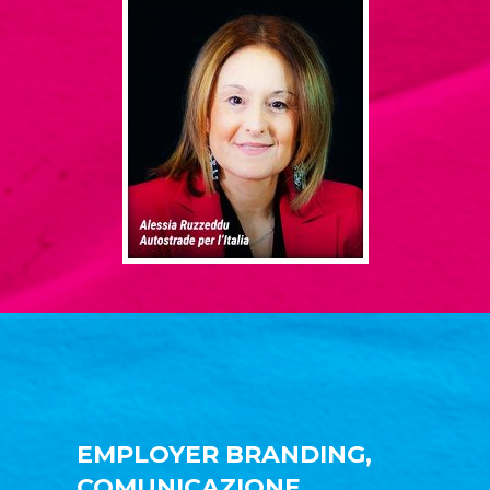
EMPLOYER BRANDING,
COMUNICAZIONE