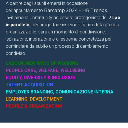
A partire dagli spunti emersi in occasione
dell’appuntamento
Barcamp 2024 – HR Trends
,
invitiamo la Community ad essere protagonista dei
7
Lab
in parallelo
,
per progettare insieme il futuro della propria
organizzazione: sarà un momento di condivisione,
ispirazione, interazione e di estrema concretezza per
cominciare da subito un processo di cambiamento
condiviso.
LABOUR, NEW WAYS OF WORKING
PEOPLE CARE, WELFARE, WELLBEING
EQUITY, DIVERSITY & INCLUSION
TALENT ACQUISITION
EMPLOYER BRANDING, COMUNICAZIONE INTERNA
LEARNING, DEVELOPMENT
PEOPLE & ORGANIZATION