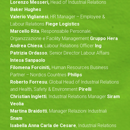
Lorenzo Messeri,
Head of Industrial Relations
Baker Hughes
Valerio Viglianesi
, HR Manager – Employee &
Labour Relations
Fiege Logistics
Marcello Rita
, Responsabile Personale,
Organizzazione e Facility Management
Gruppo Hera
Andrea Chiesa
, Labour Relations Officer
Ing
Patrizia Ordasso
, Senior Director Labour Affairs
Intesa Sanpaolo
Filomena Forciniti,
Human Resources Business
Partner – Nordics Countries
Philips
Roberto Forresu
, Global Head of Industrial Relations
and Health, Safety & Environment
Pirelli
Christian Ingletti
, Industrial Relations Manager
Siram
Veolia
Martina Braidotti
, Manager Relazioni Industriali
Snam
Isabella Anna Carla de Cesare
, Industrial Relations