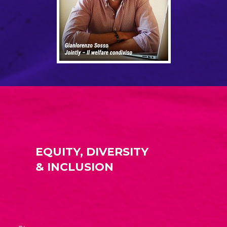
EQUITY, DIVERSITY
& INCLUSION