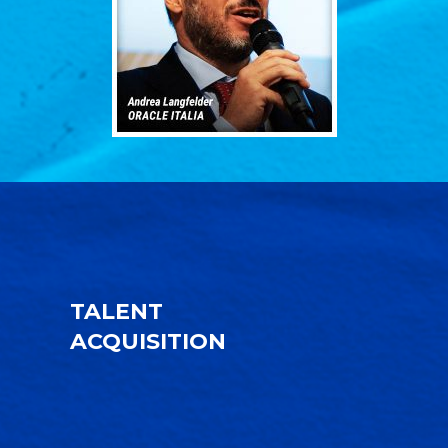
TALENT
ACQUISITION