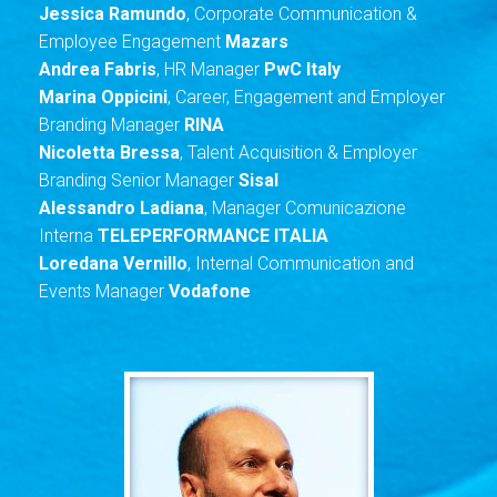
Jessica Ramundo
, Corporate Communication &
Employee Engagement
Mazars
Andrea Fabris
, HR Manager
PwC Italy
Marina
Oppicini
, Career, Engagement and Employer
Branding Manager
RINA
Nicoletta Bressa
, Talent Acquisition & Employer
Branding Senior Manager
Sisal
Alessandro Ladiana
, Manager Comunicazione
Interna
TELEPERFORMANCE ITALIA
Loredana Vernillo
, Internal Communication and
Events Manager
Vodafone