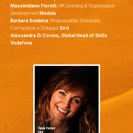
M
assimiliano Fiorelli
, HR Learning & Organization
Development
Modula
Barbara Sciabica
, Responsabile Selezione,
Formazione e Sviluppo
Sirti
Alessandra Di Cosmo, Global Head of Skills
Vodafone