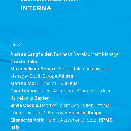
INTERNA
Player
Andrea Langfelder
, Business Development Manager
Oracle Italia
Massimiliano Pesare
, Senior Talent Acquisition
Manager South Europe
Adidas
Matteo Mori
, Head of HR
Arena
Gaia Talema
, Talent Acquisition Business Partner
Italy&Malta
Baxter
Silvia Caccia
, Head of Talent Acquisition, Internal
Communication & Employer Branding
Italgas
Elisabetta Volta
, Talent Attraction Director
KPMG
Italy