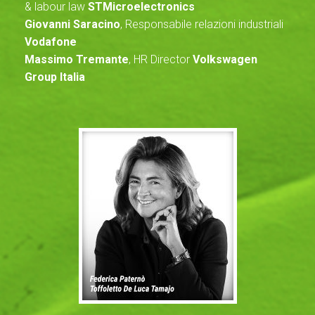
& labour law
STMicroelectronics
Giovanni Saracino
, Responsabile relazioni industriali
Vodafone
Massimo Tremante
, HR Director
Volkswagen
Group Italia