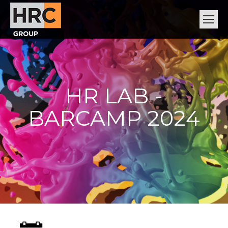
HR LAB -
BARCAMP 2024