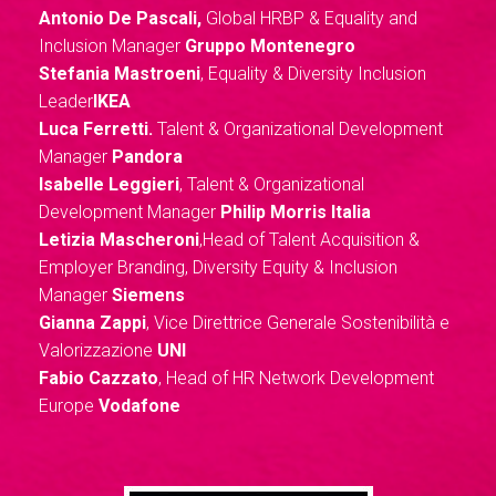
Antonio De Pascali,
Global HRBP & Equality and
Inclusion Manager
Gruppo Montenegro
Stefania Mastroeni
, Equality & Diversity Inclusion
Leader
IKEA
Luca Ferretti.
Talent & Organizational Development
Manager
Pandora
Isabelle Leggieri
, Talent & Organizational
Development Manager
Philip Morris Italia
Letizia Mascheroni
,Head of Talent Acquisition &
Employer Branding, Diversity Equity & Inclusion
Manager
Siemens
Gianna Zappi
, Vice Direttrice Generale Sostenibilità e
Valorizzazione
UNI
Fabio Cazzato
, Head of HR Network Development
Europe
Vodafone