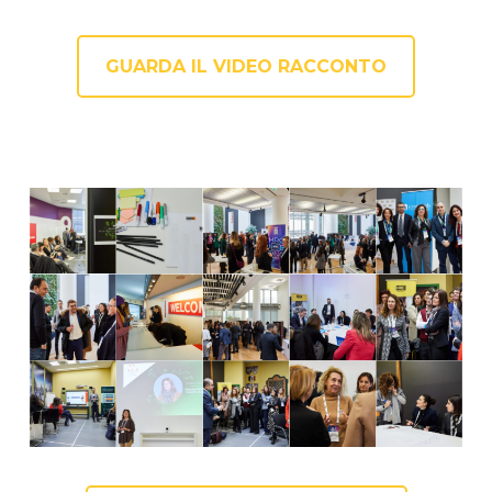
GUARDA IL VIDEO RACCONTO