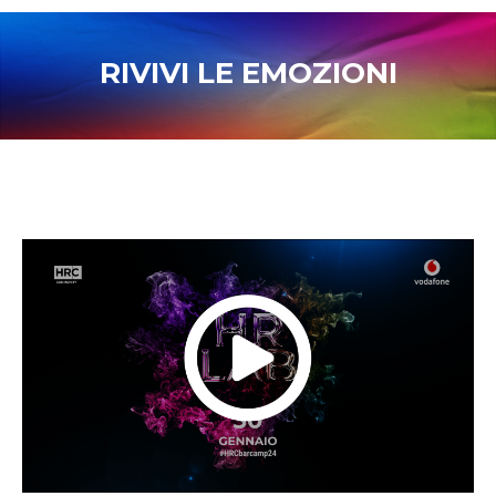
RIVIVI LE EMOZIONI