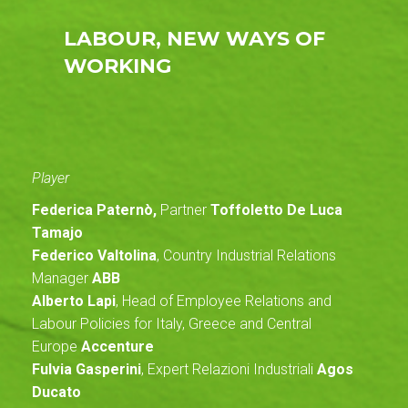
LABOUR, NEW WAYS OF
WORKING
Player
Federica Paternò,
Partner
Toffoletto De Luca
Tamajo
Federico Valtolina
, Country Industrial Relations
Manager
ABB
Alberto Lapi
, Head of Employee Relations and
Labour Policies for Italy, Greece and Central
Europe
Accenture
Fulvia Gasperini
, Expert Relazioni Industriali
Agos
Ducato