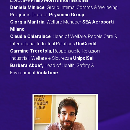
Executive
Philip Morris International
Daniela Miniace
, Group Internal Comms & Wellbeing
Programs Director
Prysmian Group
Giorgia Manfrin
, Welfare Manager
SEA Aeroporti
M
ilano
Claudia Chiaraluce
, Head of Welfare, People Care &
International Industrial Relations
UniCredit
Carmine Trerotola
, Responsabile Relazioni
Industriali, Welfare e Sicurezza
UnipolSai
Barbara Aboaf,
Head of Health, Safety &
Environment
Vodafone