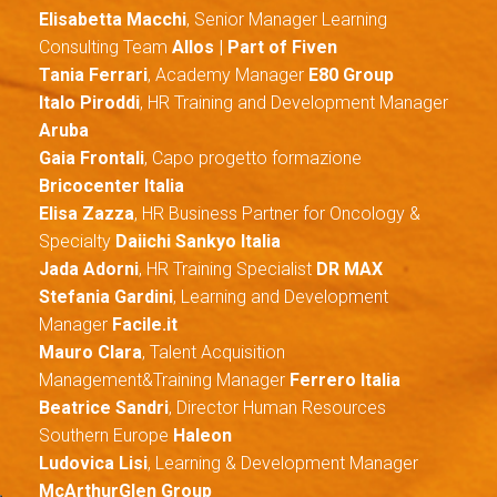
Elisabetta Macchi
, Senior Manager Learning
Consulting Team
Allos | Part of Fiven
Tania Ferrari
, Academy Manager
E80 Group
Italo Piroddi
, HR Training and Development Manager
Aruba
Gaia Frontali
, Capo progetto formazione
Bricocenter Italia
Elisa Zazza
, HR Business Partner for Oncology &
Specialty
Daiichi Sankyo Italia
Jada Adorni
, HR Training Specialist
DR MAX
Stefania Gardini
, Learning and Development
Manager
Facile.it
Mauro Clara
, Talent Acquisition
Management&Training Manager
Ferrero Italia
Beatrice Sandri
, Director Human Resources
Southern Europe
Haleon
Ludovica Lisi
, Learning & Development Manager
McArthurGlen Group