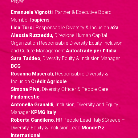
Player
Emanuela Vignotti
, Partner & Executive Board
Member
Isapiens
Lisa Turci
, Responsabile Diversity & Inclusion
a2a
Alessia Ruzzeddu,
Direzione Human Capital
Organization Responsabile Diversity Equity Inclusion
and Culture Management
Autostrade per l’Italia
Sara Taddeo
, Diversity Equity & Inclusion Manager
BCG
Rosanna Maserati
, Responsabile Diversity &
Inclusion
Crédit Agricole
Simona Piva,
Diversity Officer & People Care
Findomestic
Antonella Granaldi
, Inclusion, Diversity and Equity
Manager
KPMG Italy
Roberta Candileno
, HR People Lead Italy&Greece –
Diversity, Equity & Inclusion Lead
Mondel?z
International