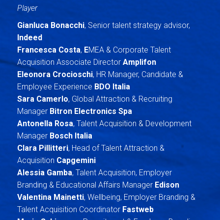
Player
Gianluca Bonacchi
, Senior talent strategy advisor,
Indeed
Francesca Costa
,
E
MEA & Corporate Talent
Acquisition Associate Director
Amplifon
Eleonora Crocioschi
, HR Manager, Candidate &
Employee Experience
BDO Italia
Sara Camerlo
, Global Attraction & Recruiting
Manager
Bitron Electronics Spa
Antonella Rosa
, Talent Acquisition & Development
Manager
Bosch Italia
Clara Pillitteri
, Head of Talent Attraction &
Acquisition
Capgemini
Alessia Gamba
, Talent Acquisition, Employer
Branding & Educational Affairs Manager
Edison
Valentina Mainetti
, Wellbeing, Employer Branding &
Talent Acquisition Coordinator
Fastweb