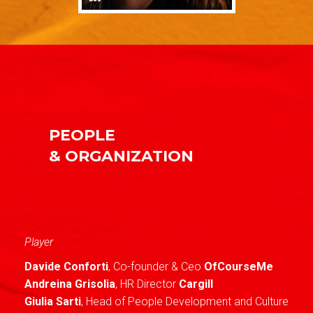
PEOPLE
& ORGANIZATION
Player
Davide Conforti
, Co-founder & Ceo
OfCourseMe
Andreina Grisolia
, HR Director
Cargill
Giulia Sarti
, Head of People Development and Culture