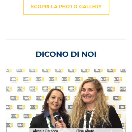
SCOPRI LA PHOTO GALLERY
DICONO DI NOI