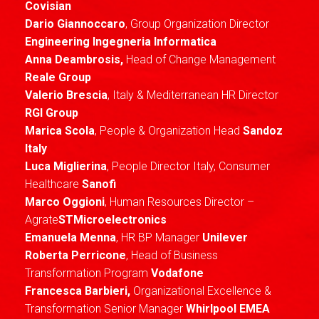
Covisian
Dario Giannoccaro
, Group Organization Director
Engineering Ingegneria Informatica
Anna Deambrosis,
Head of Change Management
Reale Group
Valerio Brescia
, Italy & Mediterranean HR Director
RGI Group
Marica Scola
, People & Organization Head
Sandoz
Italy
Luca Miglierina
, People Director Italy, Consumer
Healthcare
Sanofi
Marco Oggioni
, Human Resources Director –
Agrate
STMicroelectronics
Emanuela Menna
, HR BP Manager
Unilever
Roberta Perricone
, Head of Business
Transformation Program
Vodafone
Francesca Barbieri,
Organizational Excellence &
Transformation Senior Manager
Whirlpool EMEA