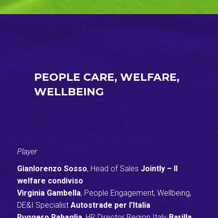
PEOPLE CARE, WELFARE,
WELLBEING
Player
Gianlorenzo Sosso
, Head of Sales
Jointly – Il
welfare condiviso
Virginia Gambella
, People Engagement, Wellbeing,
DE&I Specialist
Autostrade per l’Italia
Ruggero Rabaglia
, HR Director Region Italy
Barilla