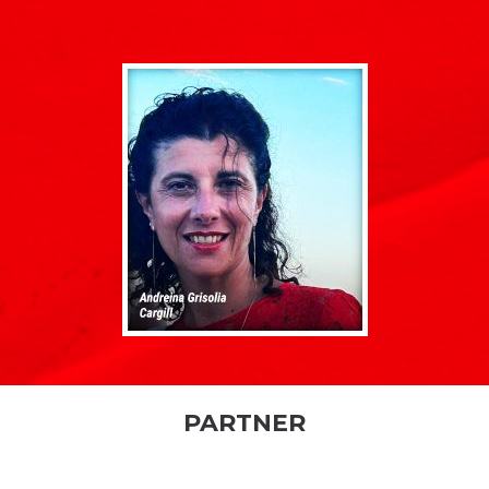
PARTNER