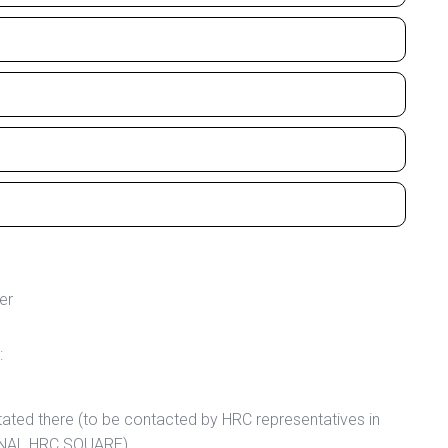
er
:
tated there (to be contacted by HRC representatives in
IONAL HRC SQUARE).