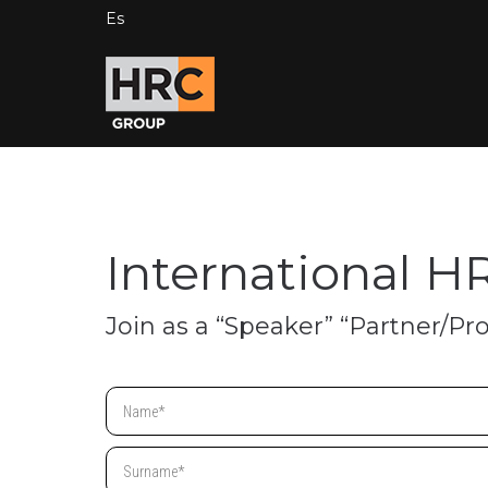
Es
International H
Join as a “Speaker” “Partner/Pr