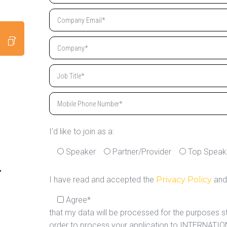
I’d like to join as a:
Speaker
Partner/Provider
Top Speak
I have read and accepted the
Privacy Policy
and
Agree*
that my data will be processed for the purposes s
order to process your application to INTERNAT