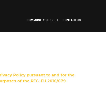
COMMUNITY DE RRHH
CONTACTOS
rivacy Policy pursuant to and for the
urposes of the REG. EU 2016/679